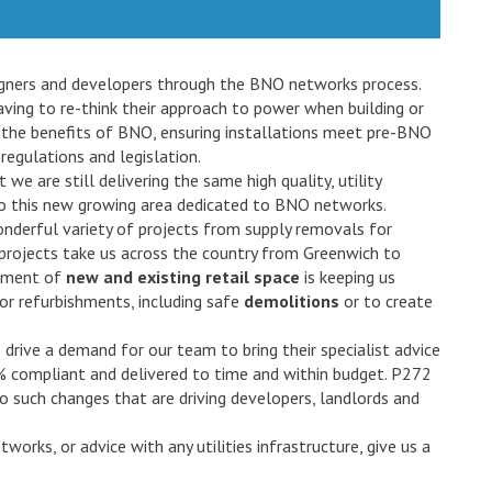
signers and developers through the BNO networks process.
ving to re-think their approach to power when building or
 the benefits of BNO, ensuring installations meet pre-BNO
regulations and legislation.
we are still delivering the same high quality, utility
 to this new growing area dedicated to BNO networks.
onderful variety of projects from supply removals for
’ projects take us across the country from Greenwich to
opment of
new and existing retail space
is keeping us
 for refurbishments, including safe
demolitions
or to create
drive a demand for our team to bring their specialist advice
0% compliant and delivered to time and within budget. P272
 such changes that are driving developers, landlords and
orks, or advice with any utilities infrastructure, give us a