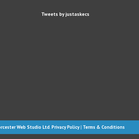
Tweets by justaskecs
rcester Web Studio Ltd
.
Privacy Policy
|
Terms & Conditions