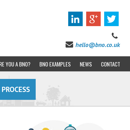
hello@bno.co.uk
RE YOU A BNO?
BNO EXAMPLES
NEWS
CONTACT
 PROCESS