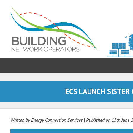
ECS LAUNCH SISTER
Written by Energy Connection Services
| Published on
13th June 