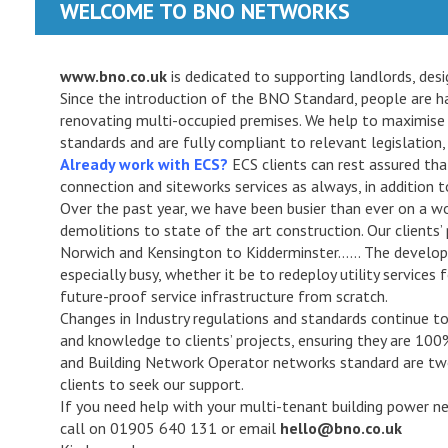
WELCOME TO BNO NETWORKS
www.bno.co.uk
is dedicated to supporting landlords, de
Since the introduction of the BNO Standard, people are ha
renovating multi-occupied premises. We help to maximise
standards and are fully compliant to relevant legislation, 
Already work with ECS?
ECS clients can rest assured that 
connection and siteworks services as always, in addition
Over the past year, we have been busier than ever on a w
demolitions to state of the art construction. Our clients
Norwich and Kensington to Kidderminster…… The devel
especially busy, whether it be to redeploy utility services
future-proof service infrastructure from scratch.
Changes in Industry regulations and standards continue to 
and knowledge to clients’ projects, ensuring they are 10
and Building Network Operator networks standard are two
clients to seek our support.
If you need help with your multi-tenant building power netw
call on 01905 640 131 or email
hello@bno.co.uk