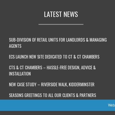
LATEST NEWS
SUB-DIVISION OF RETAIL UNITS FOR LANDLORDS & MANAGING
AGENTS
ECS LAUNCH NEW SITE DEDICATED TO CT & CT CHAMBERS
CTS & CT CHAMBERS – HASSLE-FREE DESIGN, ADVICE &
INSTALLATION
NEW CASE STUDY – RIVERSIDE WALK, KIDDERMINSTER
SEASONS GREETINGS TO ALL OUR CLIENTS & PARTNERS
Webs