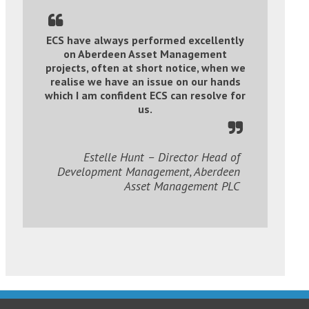
ECS have always performed excellently
on Aberdeen Asset Management
projects, often at short notice, when we
realise we have an issue on our hands
which I am confident ECS can resolve for
us.
Estelle Hunt – Director Head of
Development Management, Aberdeen
Asset Management PLC