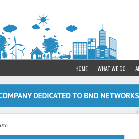
HOME
WHAT WE DO
A
 COMPANY DEDICATED TO BNO NETWORKS
2016