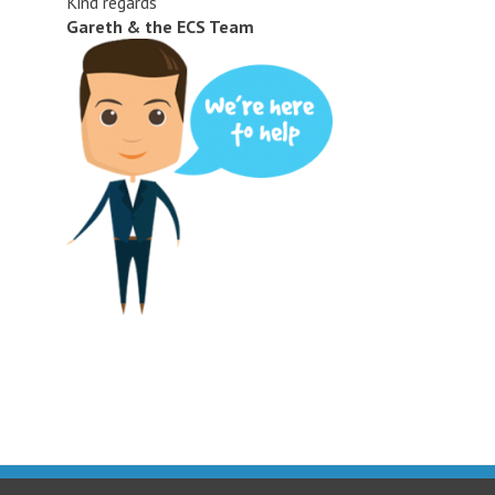
Kind regards
Gareth & the ECS Team