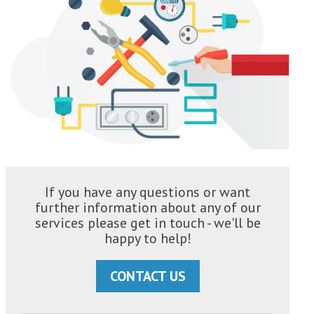
If you have any questions or want
further information about any of our
services please get in touch - we'll be
happy to help!
CONTACT US