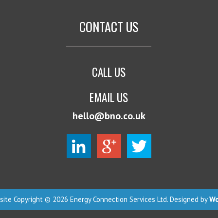
CONTACT US
CALL US
EMAIL US
hello@bno.co.uk
ite Copyright © 2026 Energy Connection Services Ltd. Designed by
Wo