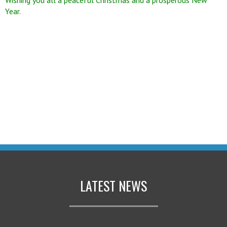
Year.
LATEST NEWS