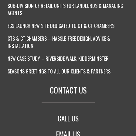
SUB-DIVISION OF RETAIL UNITS FOR LANDLORDS & MANAGING
AGENTS
ECS LAUNCH NEW SITE DEDICATED TO CT & CT CHAMBERS
CTS & CT CHAMBERS – HASSLE-FREE DESIGN, ADVICE &
INSTALLATION
NEW CASE STUDY – RIVERSIDE WALK, KIDDERMINSTER
SEASONS GREETINGS TO ALL OUR CLIENTS & PARTNERS
CONTACT US
CALL US
EMAIL US