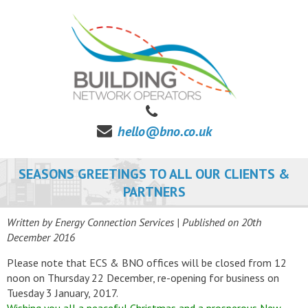
hello@bno.co.uk
SEASONS GREETINGS TO ALL OUR CLIENTS &
PARTNERS
Written by Energy Connection Services
| Published on
20th
December 2016
Please note that ECS & BNO offices will be closed from 12
noon on Thursday 22 December, re-opening for business on
Tuesday 3 January, 2017.
Wishing you all a peaceful Christmas and a prosperous New